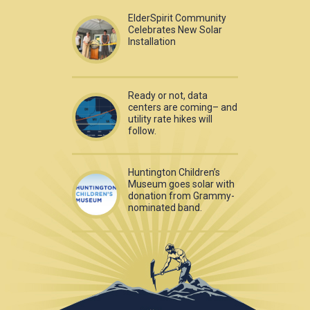
ElderSpirit Community
Celebrates New Solar
Installation
Ready or not, data
centers are coming– and
utility rate hikes will
follow.
Huntington Children’s
Museum goes solar with
donation from Grammy-
nominated band.