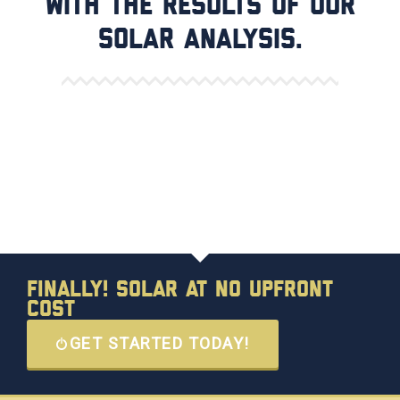
with the results of our
solar analysis.
Finally! Solar at No Upfront
Cost
GET STARTED TODAY!