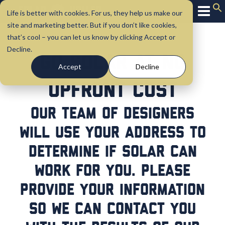
Life is better with cookies. For us, they help us make our
site and marketing better. But if you don’t like cookies,
that’s cool – you can let us know by clicking Accept or
Decline.
Go Solar at No
Accept
Decline
Upfront Cost
Our team of designers
will use your address to
determine if solar can
work for you. Please
provide your information
so we can contact you