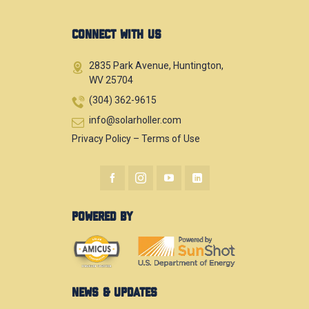
CONNECT WITH US
2835 Park Avenue, Huntington,
WV 25704
(304) 362-9615
info@solarholler.com
Privacy Policy
–
Terms of Use
POWERED BY
NEWS & UPDATES