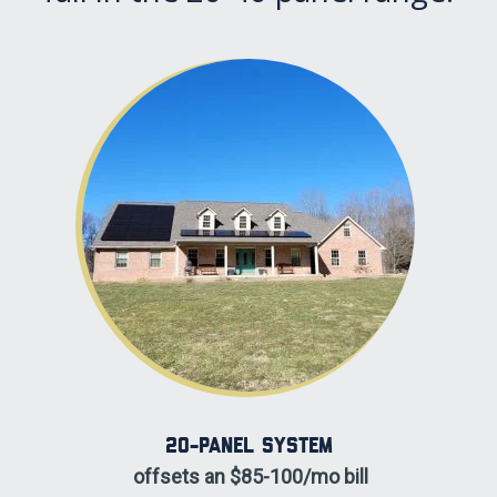
20-panel System
offsets an $85-100/mo bill