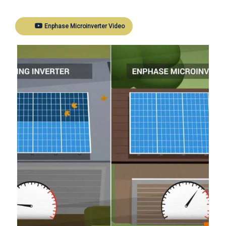
Enphase Microinverter Video
Ne
revious