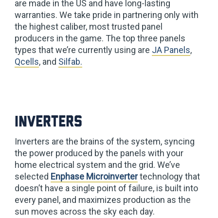
are made in the US and have long-lasting
warranties. We take pride in partnering only with
the highest caliber, most trusted panel
producers in the game. The top three panels
types that we’re currently using are
JA Panels
,
Qcells
, and
Silfab.
Inverters
Inverters are the brains of the system, syncing
the power produced by the panels with your
home electrical system and the grid. We’ve
selected
Enphase Microinverter
technology that
doesn’t have a single point of failure, is built into
every panel, and maximizes production as the
sun moves across the sky each day.