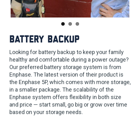
Battery backup
Looking for battery backup to keep your family
healthy and comfortable during a power outage?
Our preferred battery storage system is from
Enphase. The latest version of their product is
the Enphase 5P, which comes with more storage,
in a smaller package. The scalability of the
Enphase system offers flexibility in both size
and price — start small, go big or grow over time
based on your storage needs.