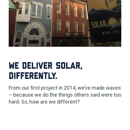
We deliver solar,
differently.
From our first project in 2014, we’ve made waves
– because we do the things others said were too
hard. So, how are we different?