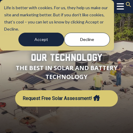
Life is better with cookies. For us, they help us make our
site and marketing better. But if you don’t like cookies,
that’s cool – you can let us know by clicking Accept or
Decline.
Accept
Decline
Our Technology
THE BEST IN SOLAR AND BATTERY
TECHNOLOGY
Request Free Solar Assessment!