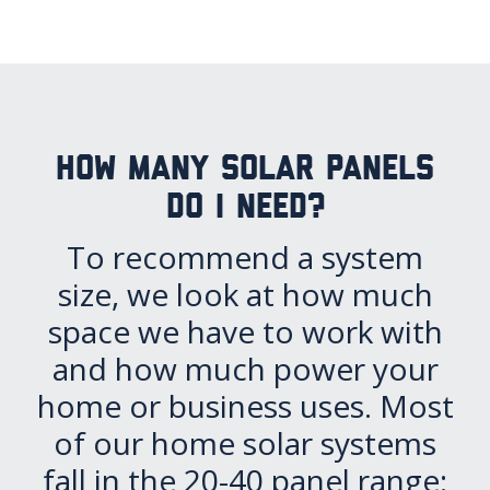
How many solar panels
do I need?
To recommend a system
size, we look at how much
space we have to work with
and how much power your
home or business uses. Most
of our home solar systems
fall in the 20-40 panel range: