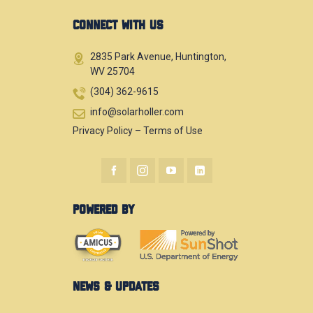
CONNECT WITH US
2835 Park Avenue, Huntington,
WV 25704
(304) 362-9615
info@solarholler.com
Privacy Policy
–
Terms of Use
POWERED BY
NEWS & UPDATES