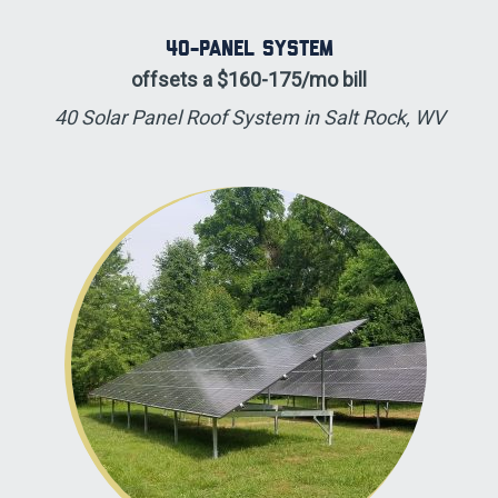
40-panel System
offsets a $160-175/mo bill
40 Solar Panel Roof System in Salt Rock, WV