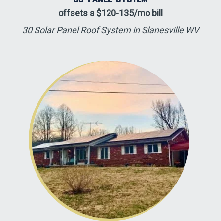
offsets a $120-135/mo bill
30 Solar Panel Roof System in Slanesville WV