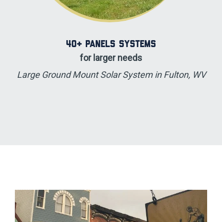
40+ Panels Systems
for larger needs
Large Ground Mount Solar System in Fulton, WV