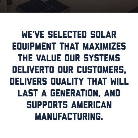
We’ve selected solar
equipment that maximizes
the value our systems
deliverto our customers,
delivers quality that will
last a generation, and
supports American
manufacturing.