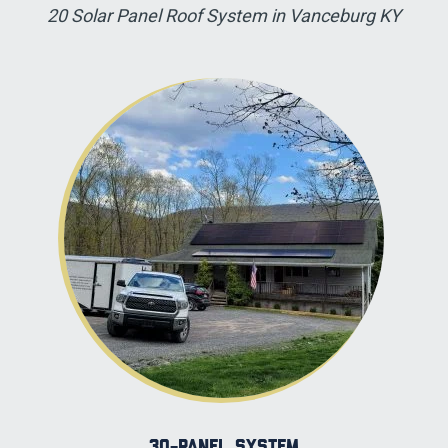
20 Solar Panel Roof System in Vanceburg KY
30-panel System