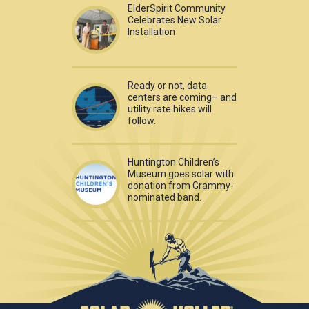
ElderSpirit Community
Celebrates New Solar
Installation
Ready or not, data
centers are coming– and
utility rate hikes will
follow.
Huntington Children’s
Museum goes solar with
donation from Grammy-
nominated band.