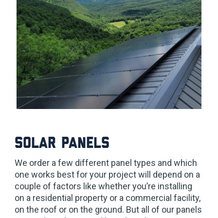
Solar Panels
We order a few different panel types and which
one works best for your project will depend on a
couple of factors like whether you’re installing
on a residential property or a commercial facility,
on the roof or on the ground. But all of our panels