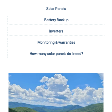
Solar Panels
Battery Backup
Inverters
Monitoring & warranties
How many solar panels do I need?