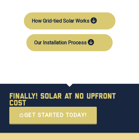
How Grid-tied Solar Works
Our Installation Process
Finally! Solar at No Upfront
Cost
GET STARTED TODAY!