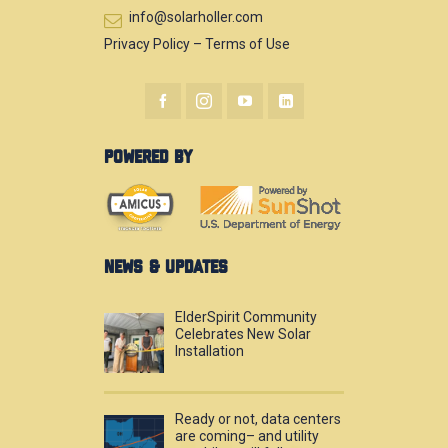
info@solarholler.com
Privacy Policy
–
Terms of Use
POWERED BY
NEWS & UPDATES
ElderSpirit Community
Celebrates New Solar
Installation
Ready or not, data centers
are coming– and utility