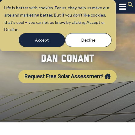
Life is better with cookies. For us, they help us make our
site and marketing better. But if you don’t like cookies,
that’s cool – you can let us know by clicking Accept or
Decline.
Accept
Decline
Dan Conant
Request Free Solar Assessment!