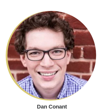
Dan Conant