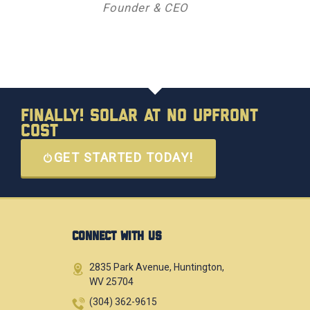
Founder & CEO
Finally! Solar at No Upfront
Cost
GET STARTED TODAY!
CONNECT WITH US
2835 Park Avenue, Huntington,
WV 25704
(304) 362-9615